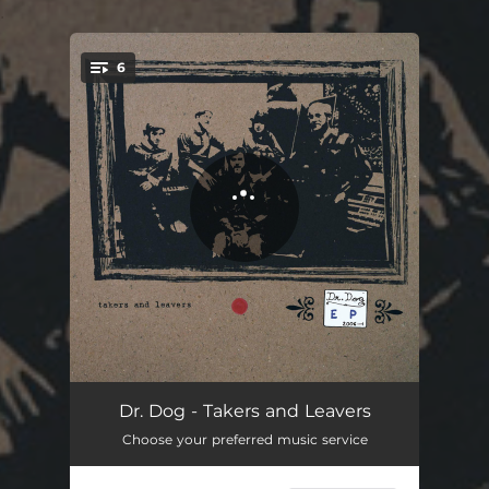
.
6
You're all set!
Ain't It Strange
04:29
Dr. Dog - Takers and Leavers
Choose your preferred music service
Goner
04:17