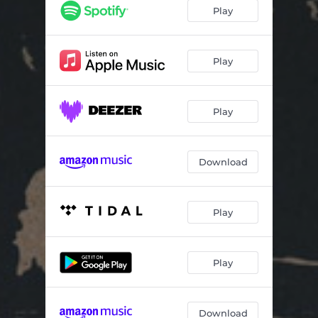
I've Just Got to Tell You
02:51
Play
Die, Die, Die
03:01
California
03:09
Play
Livin' a Dream
05:48
Play
Download
Play
Play
Download