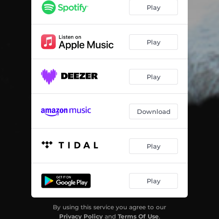
What A Fool
02:42
Play
Exit For Sale
05:01
Wild Race
04:27
Play
Play
Download
Play
Play
By using this service you agree to our
Privacy Policy
and
Terms Of Use
.