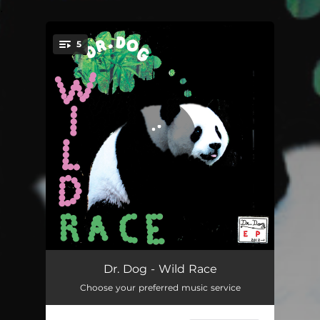
.
5
You're all set!
Be The Void
03:11
Dr. Dog - Wild Race
Choose your preferred music service
The Sun
03:26